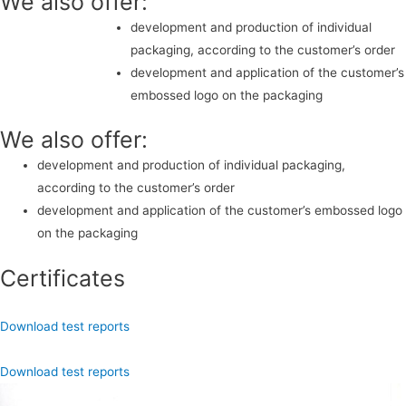
We also offer:
development and production of individual
packaging, according to the customer’s order
development and application of the customer’s
embossed logo on the packaging
We also offer:
development and production of individual packaging,
according to the customer’s order
development and application of the customer’s embossed logo
on the packaging
Certificates
Download test reports
Download test reports