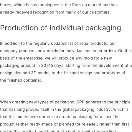
boxes, which has no analogues in the Russian market and has
already received recognition from many of our customers.
Production of individual packaging
In addition to the regularly updated list of serial products, our
company produces new molds for individual customer orders. On the
basis of the enterprise, we will produce any mold for a new
packaging product in 30-45 days, starting from the development of a
design idea and 3D model, to the finished design and prototype of
the finished container.
When creating new types of packaging, SPP adheres to the principle
that has long proved itself in the global packaging industry, which is
that it is much more correct to create packaging for a specific
product (either ready-made or planned for release), rather than first
create this product, and then try to match it with the existing