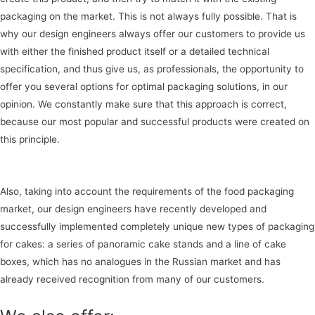
packaging on the market. This is not always fully possible. That is
why our design engineers always offer our customers to provide us
with either the finished product itself or a detailed technical
specification, and thus give us, as professionals, the opportunity to
offer you several options for optimal packaging solutions, in our
opinion. We constantly make sure that this approach is correct,
because our most popular and successful products were created on
this principle.
Also, taking into account the requirements of the food packaging
market, our design engineers have recently developed and
successfully implemented completely unique new types of packaging
for cakes: a series of panoramic cake stands and a line of cake
boxes, which has no analogues in the Russian market and has
already received recognition from many of our customers.